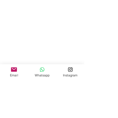
Email
Whatsapp
Instagram